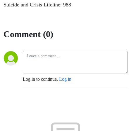
Suicide and Crisis Lifeline: 988
Comment (0)
Log in to continue.
Log in