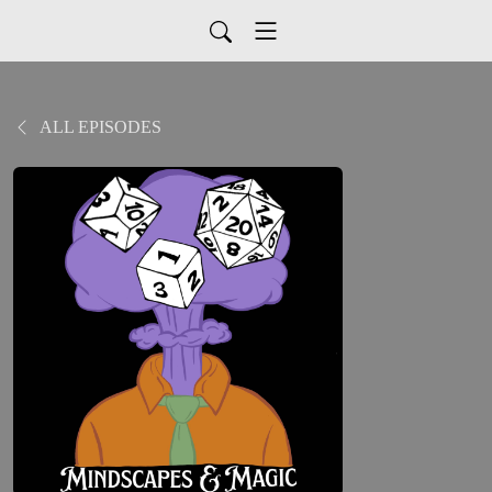
ALL EPISODES