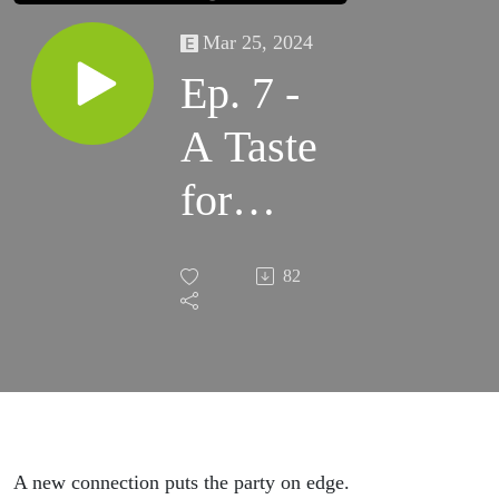
Mar 25, 2024
Ep. 7 -
A Taste
for
Politics
82
A new connection puts the party on edge.