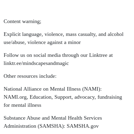
Content warning;
Explicit language, violence, mass casualty, and alcohol
use/abuse, violence against a minor
Follow us on social media through our Linktree at
linktr.ee/mindscapesandmagic
Other resources include:
National Alliance on Mental Illness (NAMI):
NAMI.org, Education, Support, advocacy, fundraising
for mental illness
Substance Abuse and Mental Health Services
Administration (SAMSHA): SAMSHA.gov