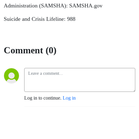
Administration (SAMSHA): SAMSHA.gov
Suicide and Crisis Lifeline: 988
Comment (0)
Log in to continue.
Log in