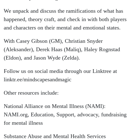
We unpack and discuss the ramifications of what has
happened, theory craft, and check in with both players
and characters on their mental and emotional states.
With Casey Gibson (GM), Christian Snyder
(Aleksander), Derek Haas (Maliq), Haley Rognstad
(Eldon), and Jason Wyde (Zelda).
Follow us on social media through our Linktree at
linktr.ee/mindscapesandmagic
Other resources include:
National Alliance on Mental Illness (NAMI):
NAMI.org, Education, Support, advocacy, fundraising
for mental illness
Substance Abuse and Mental Health Services