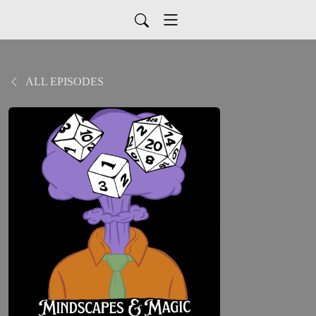
ALL EPISODES