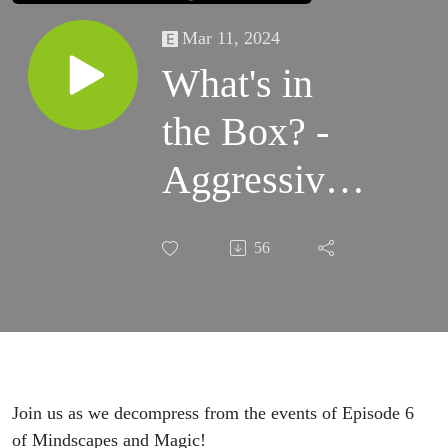
Mar 11, 2024
What's in
the Box? -
Aggressive
Negotiations
56
Join us as we decompress from the events of Episode 6
of Mindscapes and Magic!