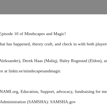
f Episode 10 of Mindscapes and Magic!
at has happened, theory craft, and check in with both player
Aleksander), Derek Haas (Maliq), Haley Rognstad (Eldon), a
ee at linktr.ee/mindscapesandmagic
NAMI.org, Education, Support, advocacy, fundraising for men
es Administration (SAMSHA): SAMSHA.gov