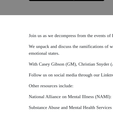
Join us as we decompress from the events o
We unpack and discuss the ramifications of wh
emotional states.
With Casey Gibson (GM), Christian Snyder (
Follow us on social media through our Linktr
Other resources include:
National Alliance on Mental Illness (NAMI): 
Substance Abuse and Mental Health Servic