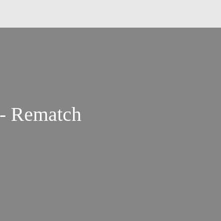
 - Rematch