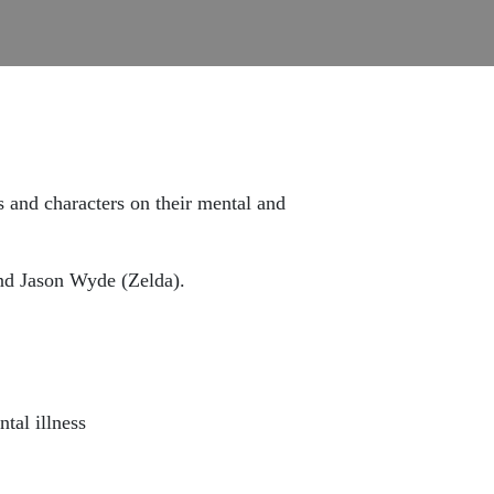
s and characters on their mental and
nd Jason Wyde (Zelda).
tal illness