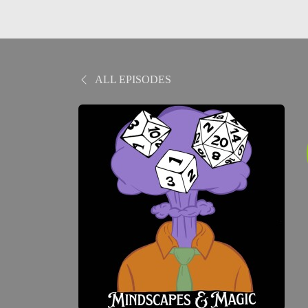
ALL EPISODES