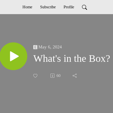
Home
Subscribe
Profile
May 6, 2024
What's in the Box?
60