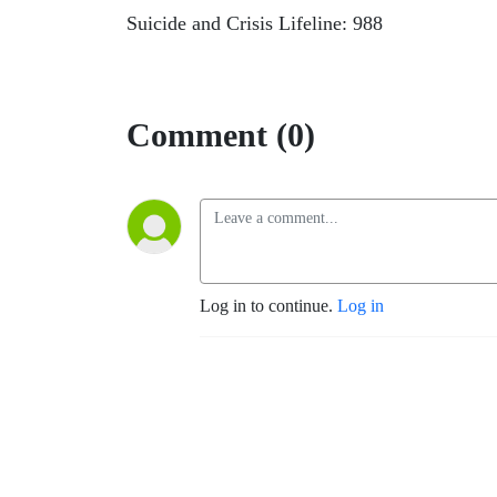
Suicide and Crisis Lifeline: 988
Comment (0)
Log in to continue.
Log in